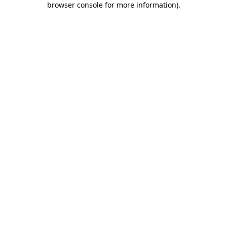
browser console for more information)
.