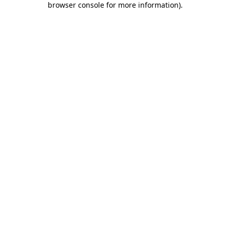
browser console for more information)
.