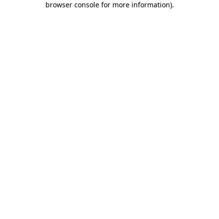
browser console for more information)
.