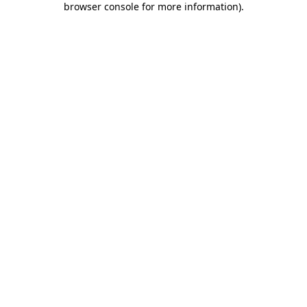
browser console for more information)
.