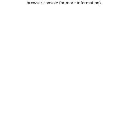
browser console for more information)
.