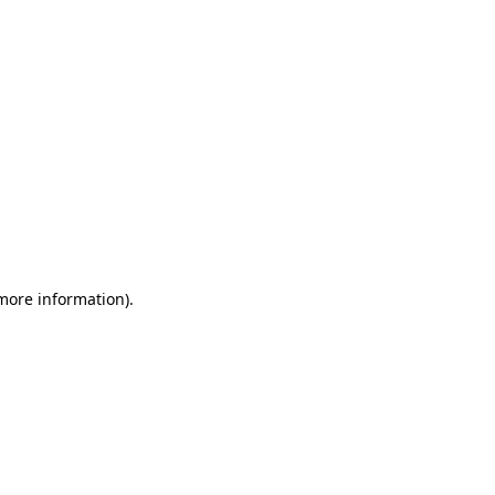
 more information)
.