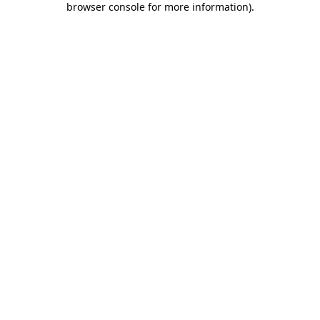
browser console for more information)
.