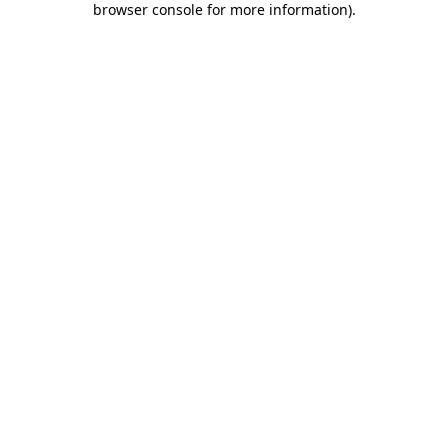
browser console for more information)
.