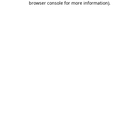
browser console for more information)
.