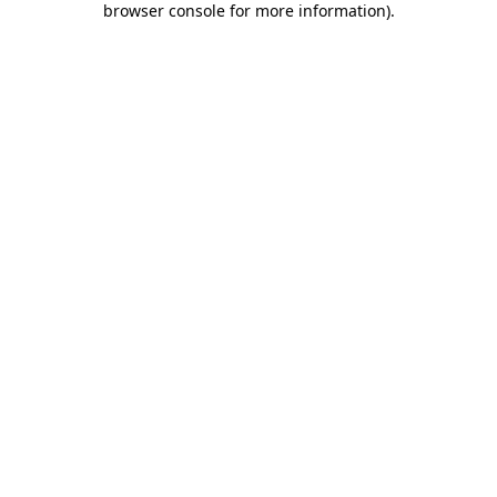
browser console for more information)
.