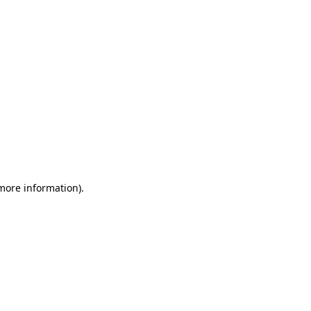
 more information)
.