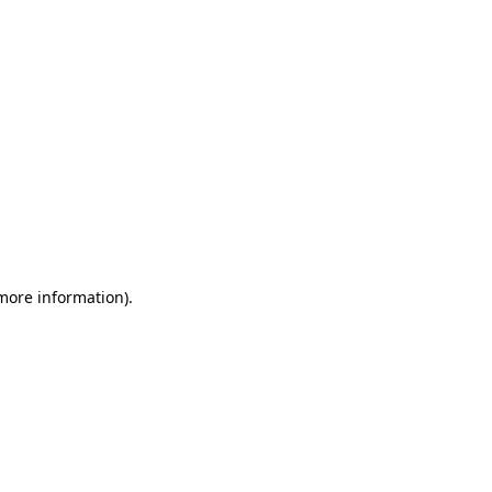
 more information)
.