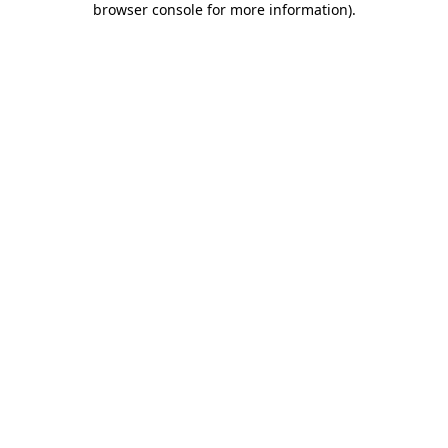
browser console for more information)
.