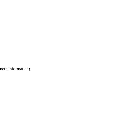
 more information)
.