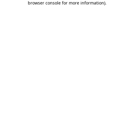
browser console for more information)
.