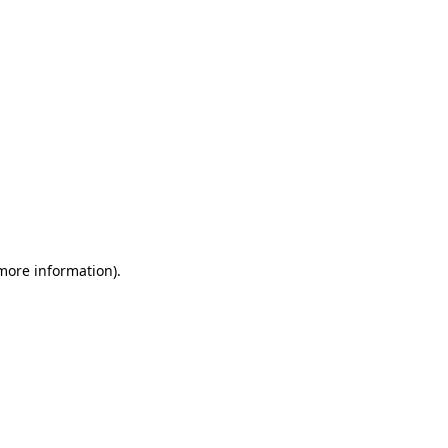
 more information)
.