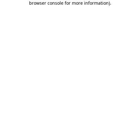
browser console for more information)
.