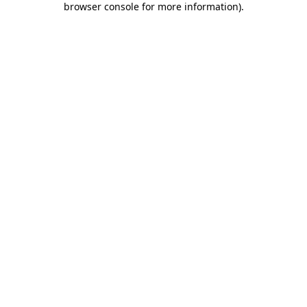
browser console for more information)
.