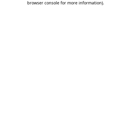
browser console for more information)
.