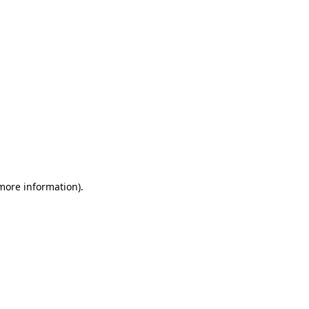
 more information)
.