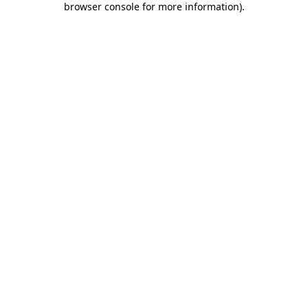
browser console for more information)
.