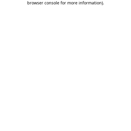
browser console for more information)
.