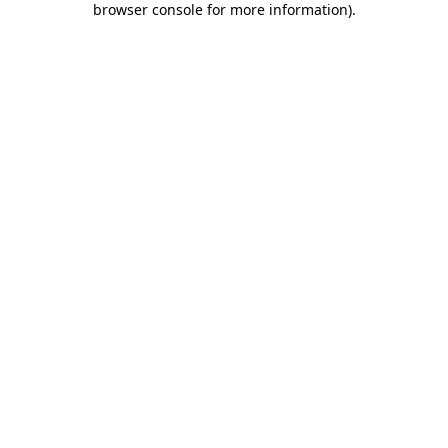
browser console for more information)
.