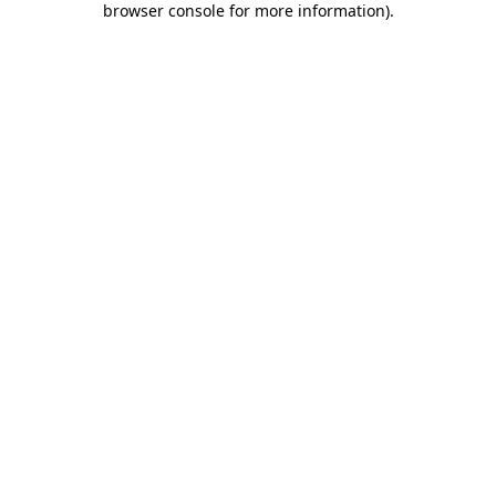
browser console for more information)
.