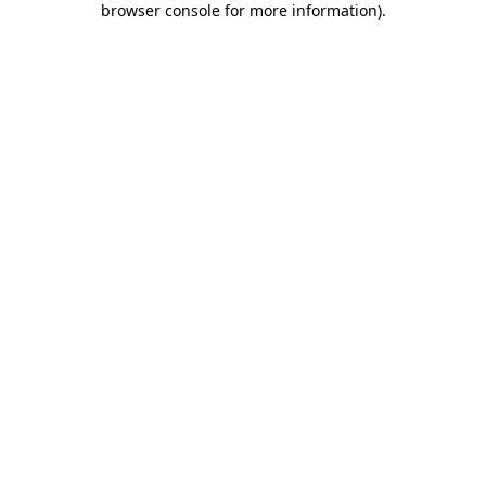
browser console for more information)
.