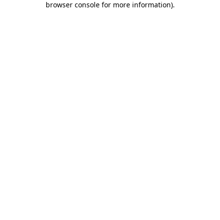
browser console for more information)
.