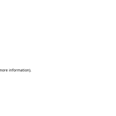
 more information)
.