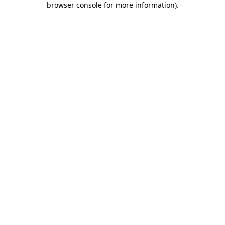
browser console for more information)
.