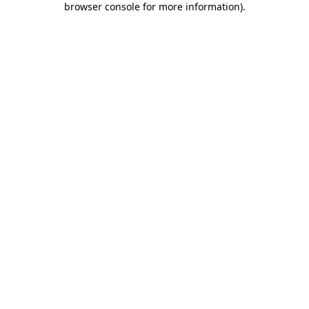
browser console for more information)
.