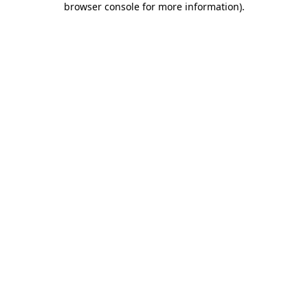
browser console for more information)
.