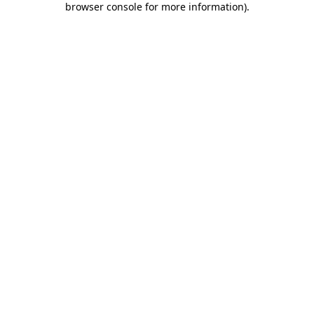
browser console for more information)
.