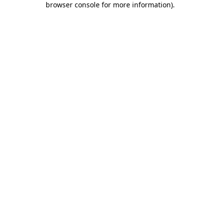
browser console for more information)
.