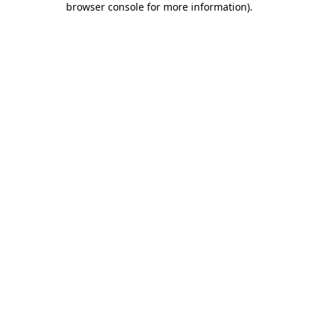
browser console for more information)
.