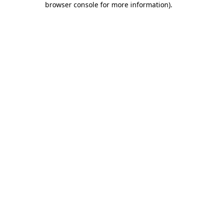
browser console for more information)
.