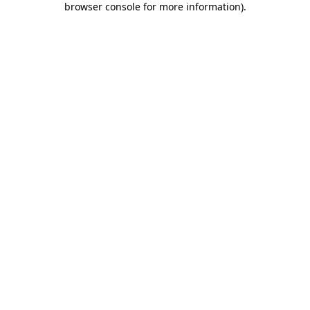
browser console for more information)
.