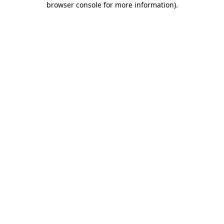
browser console for more information)
.