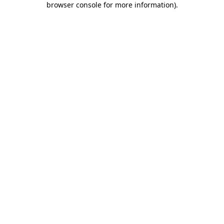
browser console for more information)
.