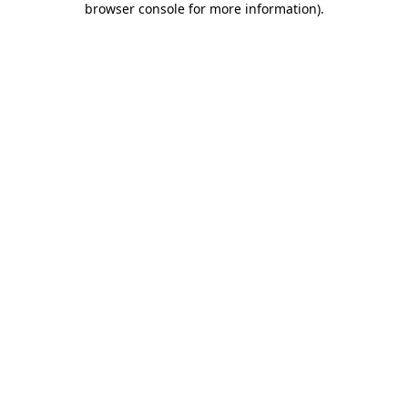
browser console for more information)
.