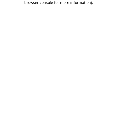
browser console for more information)
.