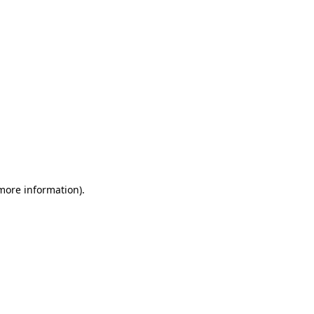
 more information)
.