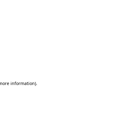
 more information)
.