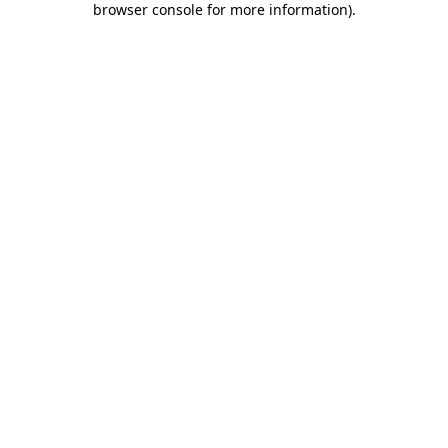
browser console for more information)
.