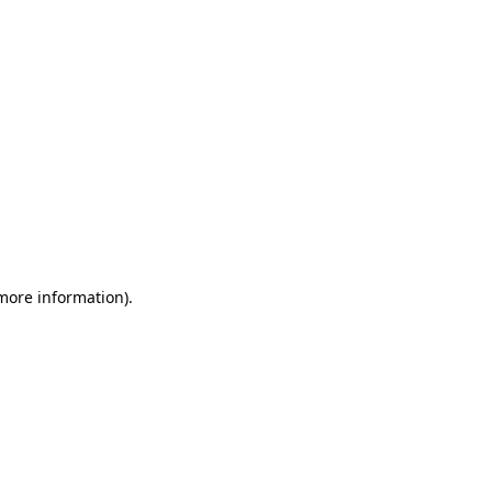
 more information)
.