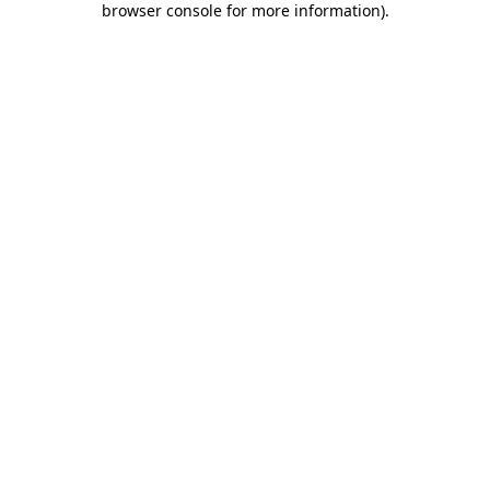
browser console for more information)
.