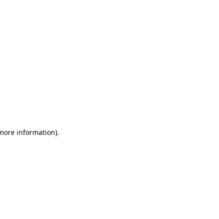
 more information)
.