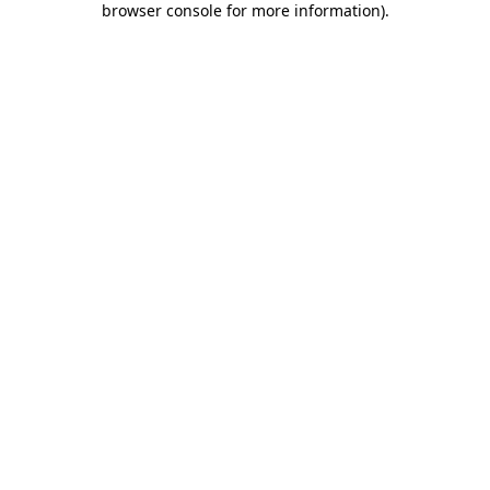
browser console for more information)
.