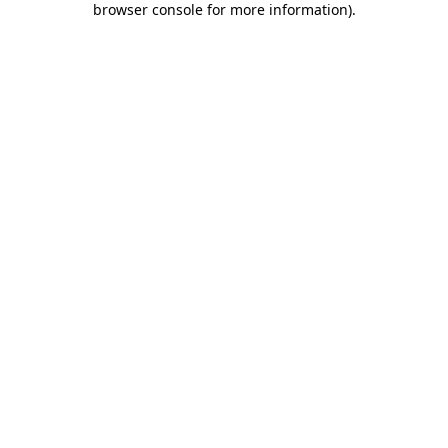
browser console for more information)
.