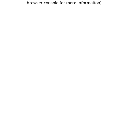
browser console for more information)
.