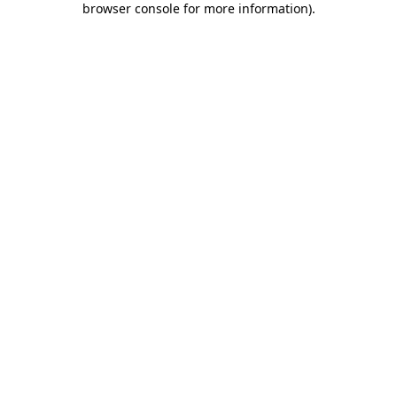
browser console for more information)
.