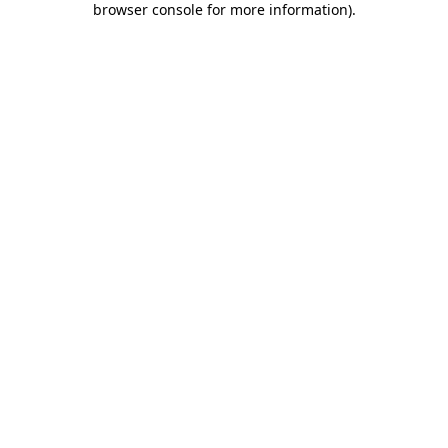
browser console for more information)
.